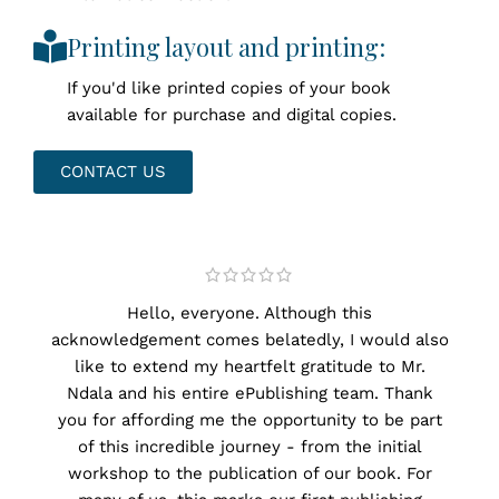
Printing layout and printing:
If you'd like printed copies of your book
available for purchase and digital copies.
CONTACT US
Hello, everyone. Although this
Mes
acknowledgement comes belatedly, I would also
like to extend my heartfelt gratitude to Mr.
I w
Ndala and his entire ePublishing team. Thank
for 
you for affording me the opportunity to be part
them
of this incredible journey - from the initial
I'd 
workshop to the publication of our book. For