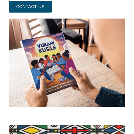
CONTACT US