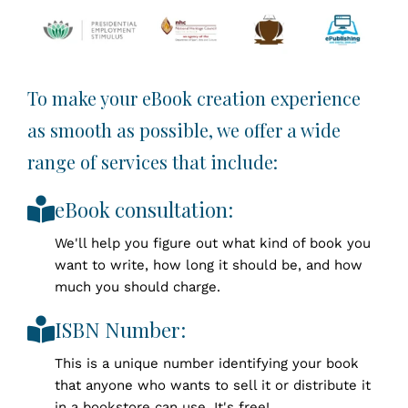
To make your eBook creation experience
as smooth as possible, we offer a wide
range of services that include:
eBook consultation:
We'll help you figure out what kind of book you
want to write, how long it should be, and how
much you should charge.
ISBN Number:
This is a unique number identifying your book
that anyone who wants to sell it or distribute it
in a bookstore can use. It's free!