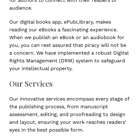
for authors to connect with their readers or
audience.
Our digital books app, ePubLibrary, makes
reading our eBooks a fascinating experience.
When we publish an eBook or an audiobook for
you, you can rest assured that piracy will not be
a concern. We have implemented a robust Digital
Rights Management (DRM) system to safeguard
your intellectual property.
Our Services
Our innovative services encompass every stage of
the publishing process, from manuscript
assessment, editing, and proofreading to design
and layout, ensuring your work reaches readers’
eyes in the best possible form.