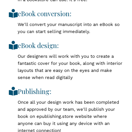
eBook conversion:
We'll convert your manuscript into an eBook so
you can start selling immediately.
eBook design:
Our designers will work with you to create a
fantastic cover for your book, along with interior
layouts that are easy on the eyes and make
sense when read digitally
Publishing:
Once all your design work has been completed
and approved by our team, we'll publish your
book on epublishing.store website where
anyone can buy it using any device with an
internet connection!