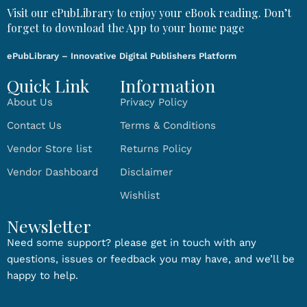
Visit our ePubLibrary to enjoy your eBook reading. Don’t
forget to download the App to your home page
ePubLibrary – Innovative Digital Publishers Platform
Quick Link
Information
About Us
Privacy Policy
Contact Us
Terms & Conditions
Vendor Store list
Returns Policy
Vendor Dashboard
Disclaimer
Wishlist
Newsletter
Need some support? please get in touch with any
questions, issues or feedback you may have, and we’ll be
happy to help.