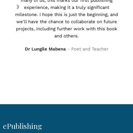
many of us, this marks our first publishing
rea
experience, making it a truly significant
milestone. I hope this is just the beginning, and
we'll have the chance to collaborate on future
Tha
projects, including further work with this book
forw
and others.
Dr Lungile Mabena
Poet and Teacher
ePublishing