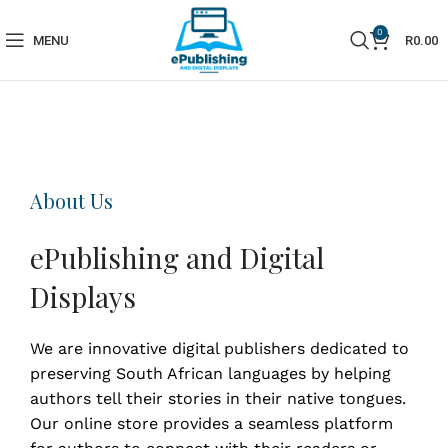
0
MENU
R
0.00
About Us
ePublishing and Digital
Displays
We are innovative digital publishers dedicated to
preserving South African languages by helping
authors tell their stories in their native tongues.
Our online store provides a seamless platform